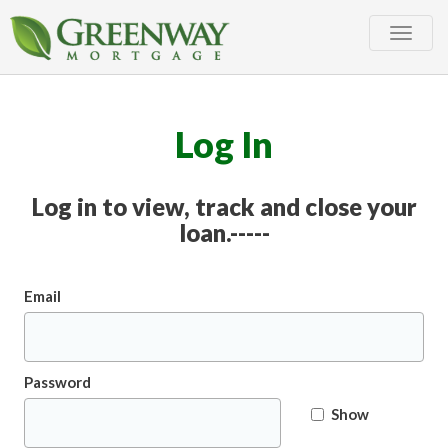
Toggle
naviga
Log In
Log in to view, track and close your
loan.-----
Email
Password
Show