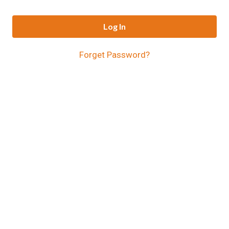
Log In
Forget Password?